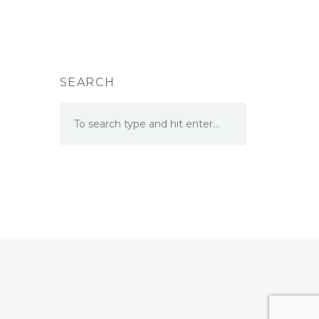
SEARCH