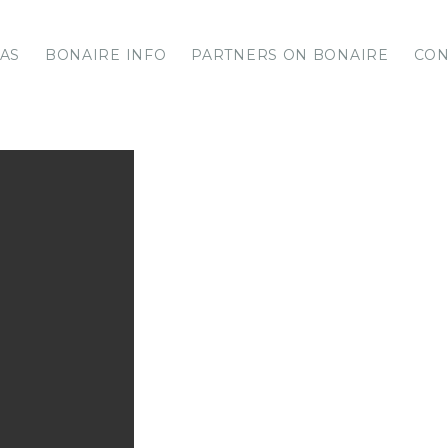
LAS
BONAIRE INFO
PARTNERS ON BONAIRE
CON