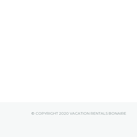
© COPYRIGHT 2020 VACATION RENTALS BONAIRE