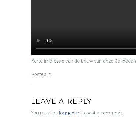
Korte impressie van de bouw van onze Caribbea
Posted in:
LEAVE A REPLY
You must be
logged in
to post a comment.