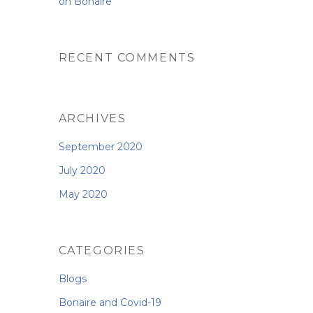
on Bonaire
RECENT COMMENTS
ARCHIVES
September 2020
July 2020
May 2020
CATEGORIES
Blogs
Bonaire and Covid-19