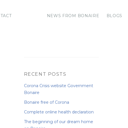
TACT
NEWS FROM BONAIRE
BLOGS
RECENT POSTS
Corona Crisis website Government
Bonaire
Bonaire free of Corona
Complete online health declaration
The beginning of our dream home