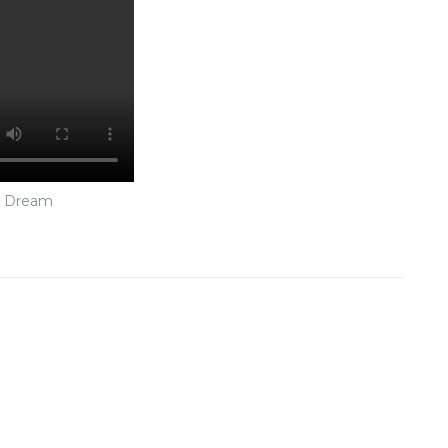
n Dream