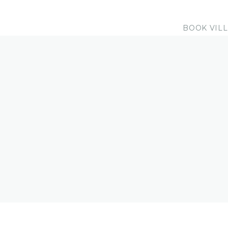
BOOK VIL
EXTRA SERVIC
Receive discounts for dive trips, sn