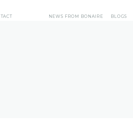
TACT
NEWS FROM BONAIRE
BLOGS
RE
e it for you!