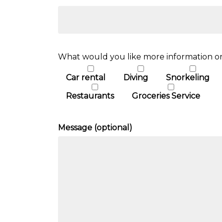
What would you like more information or
Car rental
Diving
Snorkeling
Restaurants
Groceries Service
Message (optional)