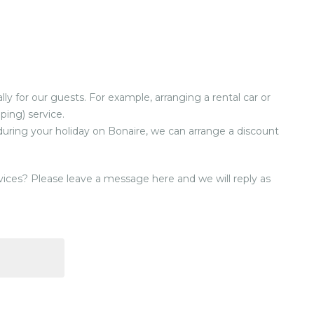
ly for our guests. For example, arranging a rental car or
ping) service.
 during your holiday on Bonaire, we can arrange a discount
ices? Please leave a message here and we will reply as