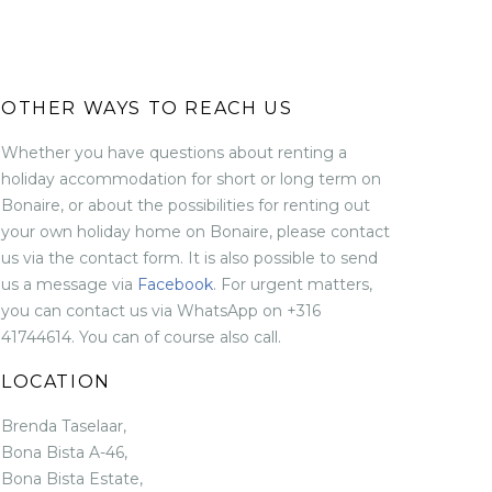
OTHER WAYS TO REACH US
Whether you have questions about renting a
holiday accommodation for short or long term on
Bonaire, or about the possibilities for renting out
your own holiday home on Bonaire, please contact
us via the contact form. It is also possible to send
us a message via
Facebook
. For urgent matters,
you can contact us via WhatsApp on +316
41744614. You can of course also call.
LOCATION
Brenda Taselaar,
Bona Bista A-46,
Bona Bista Estate,