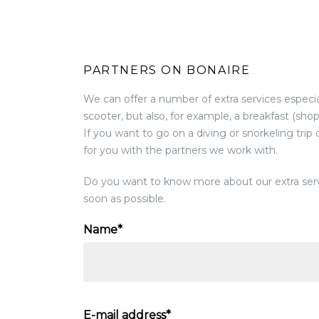
PARTNERS ON BONAIRE
We can offer a number of extra services especial
scooter, but also, for example, a breakfast (shop
If you want to go on a diving or snorkeling trip
for you with the partners we work with.
Do you want to know more about our extra serv
soon as possible.
Name*
E-mail address*