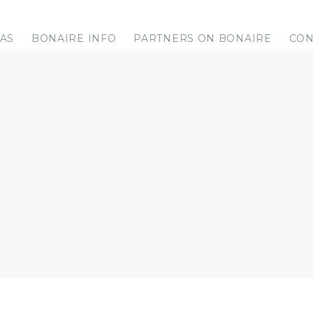
LAS
BONAIRE INFO
PARTNERS ON BONAIRE
CON
ES FOR YOUR VACATION TO BONAI
orkel trips, island-, boat trips and more ... We will arrang