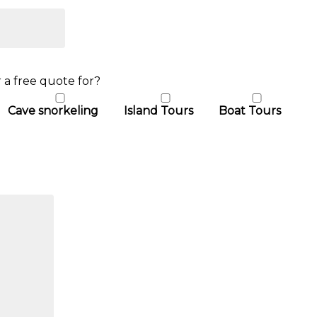
 a free quote for?
Cave snorkeling
Island Tours
Boat Tours