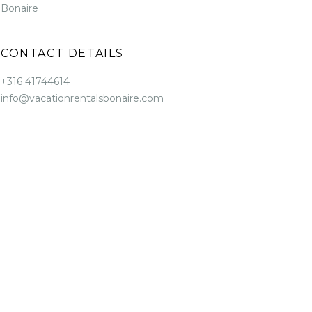
Bonaire
CONTACT DETAILS
+316 41744614
info@vacationrentalsbonaire.com