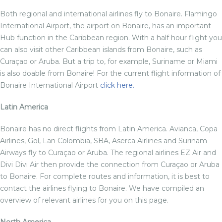
Both regional and international airlines fly to Bonaire. Flamingo
International Airport, the airport on Bonaire, has an important
Hub function in the Caribbean region. With a half hour flight you
can also visit other Caribbean islands from Bonaire, such as
Curaçao or Aruba. But a trip to, for example, Suriname or Miami
is also doable from Bonaire! For the current flight information of
Bonaire International Airport
click here.
Latin America
Bonaire has no direct flights from Latin America. Avianca, Copa
Airlines, Gol, Lan Colombia, SBA, Aserca Airlines and Surinam
Airways fly to Curaçao or Aruba. The regional airlines EZ Air and
Divi Divi Air then provide the connection from Curaçao or Aruba
to Bonaire. For complete routes and information, it is best to
contact the airlines flying to Bonaire. We have compiled an
overview of relevant airlines for you on this page.