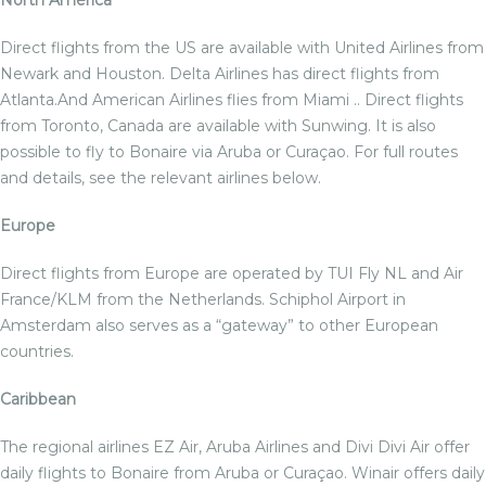
North America
Direct flights from the US are available with United Airlines from
Newark and Houston. Delta Airlines has direct flights from
Atlanta.And American Airlines flies from Miami .. Direct flights
from Toronto, Canada are available with Sunwing. It is also
possible to fly to Bonaire via Aruba or Curaçao. For full routes
and details, see the relevant airlines below.
Europe
Direct flights from Europe are operated by TUI Fly NL and Air
France/KLM from the Netherlands. Schiphol Airport in
Amsterdam also serves as a “gateway” to other European
countries.
Caribbean
The regional airlines EZ Air, Aruba Airlines and Divi Divi Air offer
daily flights to Bonaire from Aruba or Curaçao. Winair offers daily