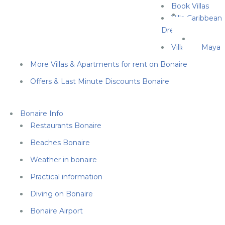
Book Villas
Villa Caribbean
Dream
Villa Cas Maya
More Villas & Apartments for rent on Bonaire
Offers & Last Minute Discounts Bonaire
Bonaire Info
Restaurants Bonaire
Beaches Bonaire
Weather in bonaire
Practical information
Diving on Bonaire
Bonaire Airport