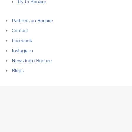
Fly to Bonaire
Partners on Bonaire
Contact
Facebook
Instagram
News from Bonaire
Blogs
FLY TO
BONAIRE