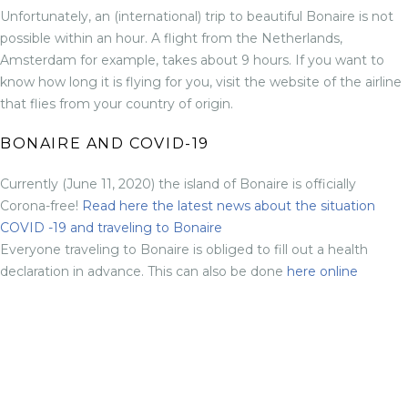
Unfortunately, an (international) trip to beautiful Bonaire is not
possible within an hour. A flight from the Netherlands,
Amsterdam for example, takes about 9 hours. If you want to
know how long it is flying for you, visit the website of the airline
that flies from your country of origin.
BONAIRE AND COVID-19
Currently (June 11, 2020) the island of Bonaire is officially
Corona-free!
Read here the latest news about the situation
COVID -19 and traveling to Bonaire
Everyone traveling to Bonaire is obliged to fill out a health
declaration in advance. This can also be done
here online