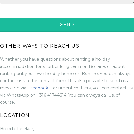
OTHER WAYS TO REACH US
Whether you have questions about renting a holiday
accommodation for short or long term on Bonaire, or about
renting out your own holiday home on Bonaire, you can always
contact us via the contact form. It is also possible to send us a
message via
Facebook
. For urgent matters, you can contact us
via WhatsApp on +316 41744614. You can always call us, of
course.
LOCATION
Brenda Taselaar,