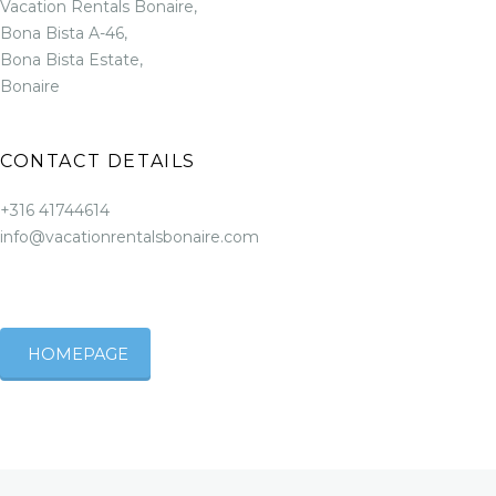
Vacation Rentals Bonaire,
Bona Bista A-46,
Bona Bista Estate,
Bonaire
CONTACT DETAILS
+316 41744614
info@vacationrentalsbonaire.com
HOMEPAGE