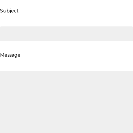
Subject
Message