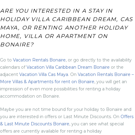
ARE YOU INTERESTED IN A STAY IN
HOLIDAY VILLA CARIBBEAN DREAM, CAS
MAYA, OR RENTING ANOTHER HOLIDAY
HOME, VILLA OR APARTMENT ON
BONAIRE?
Go to
Vacation Rentals Bonaire
, or go directly to the availability
calendars of
Vacation Villa Caribbean Dream Bonaire
or the
adjacent
Vacation Villa Cas Maya
. On
Vacation Rentals Bonaire –
More Villas & Apartments for rent on Bonaire
, you will get an
impression of even more possibilities for renting a holiday
accommodation on Bonaire.
Maybe you are not time bound for your holiday to Bonaire and
you are interested in offers or Last Minute Discounts. On
Offers
& Last Minute Discounts Bonaire
, you can see what special
offers are currently available for renting a holiday