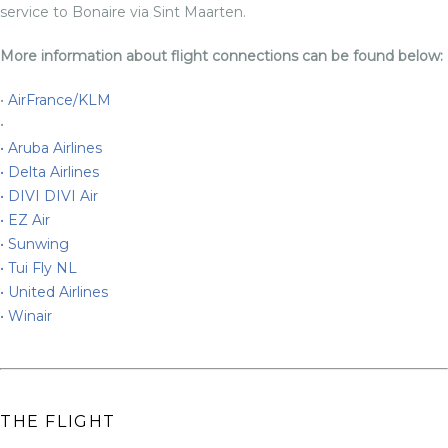
service to Bonaire via Sint Maarten.
More information about flight connections can be found below:
•
AirFrance/KLM
•
•
Aruba Airlines
•
Delta Airlines
•
DIVI DIVI Air
•
EZ Air
•
Sunwing
•
Tui Fly NL
•
United Airlines
•
Winair
THE FLIGHT