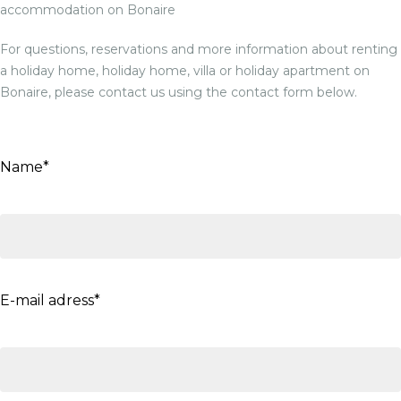
accommodation on Bonaire
For questions, reservations and more information about renting
a holiday home, holiday home, villa or holiday apartment on
Bonaire, please contact us using the contact form below.
Name*
E-mail adress*