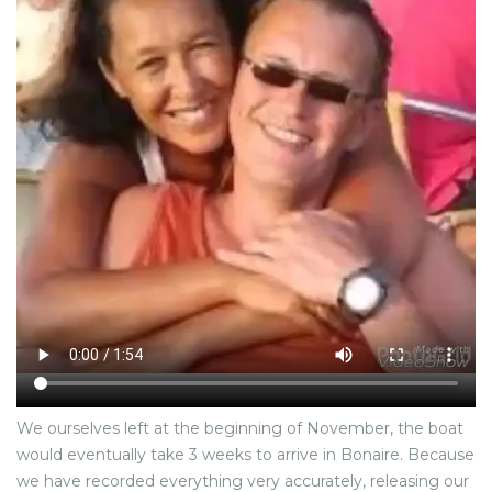
We ourselves left at the beginning of November, the boat
would eventually take 3 weeks to arrive in Bonaire. Because
we have recorded everything very accurately, releasing our