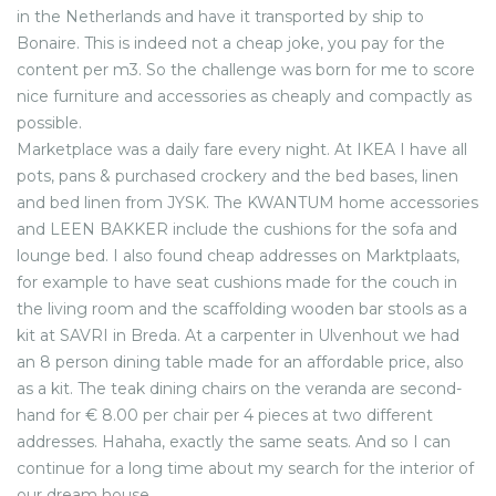
in the Netherlands and have it transported by ship to
Bonaire. This is indeed not a cheap joke, you pay for the
content per m3. So the challenge was born for me to score
nice furniture and accessories as cheaply and compactly as
possible.
Marketplace was a daily fare every night. At IKEA I have all
pots, pans & purchased crockery and the bed bases, linen
and bed linen from JYSK. The KWANTUM home accessories
and LEEN BAKKER include the cushions for the sofa and
lounge bed. I also found cheap addresses on Marktplaats,
for example to have seat cushions made for the couch in
the living room and the scaffolding wooden bar stools as a
kit at SAVRI in Breda. At a carpenter in Ulvenhout we had
an 8 person dining table made for an affordable price, also
as a kit. The teak dining chairs on the veranda are second-
hand for € 8.00 per chair per 4 pieces at two different
addresses. Hahaha, exactly the same seats. And so I can
continue for a long time about my search for the interior of
our dream house.