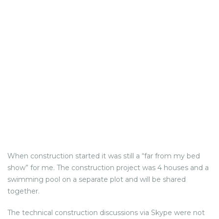
When construction started it was still a “far from my bed
show” for me. The construction project was 4 houses and a
swimming pool on a separate plot and will be shared
together.
The technical construction discussions via Skype were not