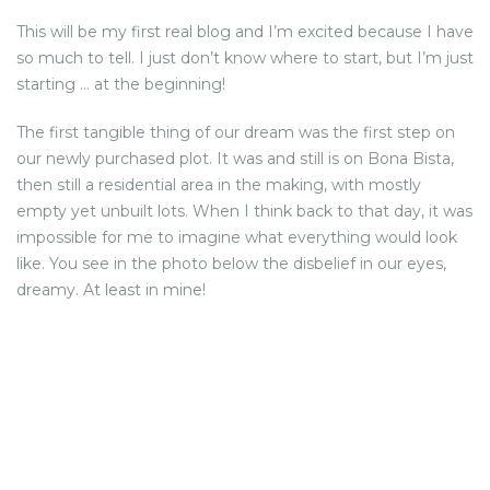
This will be my first real blog and I’m excited because I have
NEWS FROM BONAIRE
so much to tell. I just don’t know where to start, but I’m just
starting … at the beginning!
BLOGS
The first tangible thing of our dream was the first step on
our newly purchased plot. It was and still is on Bona Bista,
then still a residential area in the making, with mostly
empty yet unbuilt lots. When I think back to that day, it was
impossible for me to imagine what everything would look
like. You see in the photo below the disbelief in our eyes,
dreamy. At least in mine!