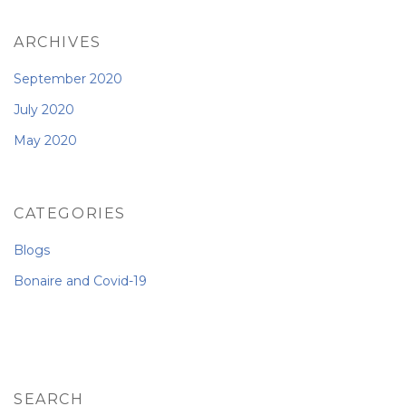
ARCHIVES
September 2020
July 2020
May 2020
CATEGORIES
Blogs
Bonaire and Covid-19
SEARCH