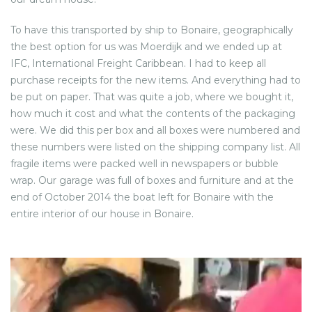
To have this transported by ship to Bonaire, geographically
the best option for us was Moerdijk and we ended up at
IFC, International Freight Caribbean. I had to keep all
purchase receipts for the new items. And everything had to
be put on paper. That was quite a job, where we bought it,
how much it cost and what the contents of the packaging
were. We did this per box and all boxes were numbered and
these numbers were listed on the shipping company list. All
fragile items were packed well in newspapers or bubble
wrap. Our garage was full of boxes and furniture and at the
end of October 2014 the boat left for Bonaire with the
entire interior of our house in Bonaire.