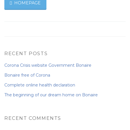
HOMEPAGE
RECENT POSTS
Corona Crisis website Government Bonaire
Bonaire free of Corona
Complete online health declaration
The beginning of our dream home on Bonaire
RECENT COMMENTS