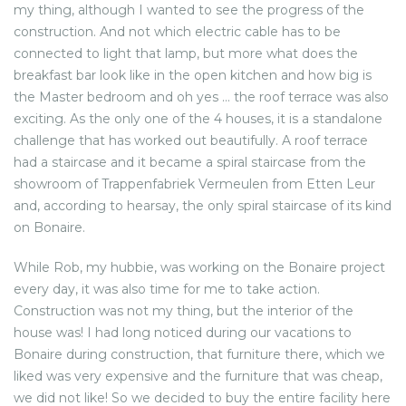
my thing, although I wanted to see the progress of the
construction. And not which electric cable has to be
connected to light that lamp, but more what does the
breakfast bar look like in the open kitchen and how big is
the Master bedroom and oh yes … the roof terrace was also
exciting. As the only one of the 4 houses, it is a standalone
challenge that has worked out beautifully. A roof terrace
had a staircase and it became a spiral staircase from the
showroom of Trappenfabriek Vermeulen from Etten Leur
and, according to hearsay, the only spiral staircase of its kind
on Bonaire.
While Rob, my hubbie, was working on the Bonaire project
every day, it was also time for me to take action.
Construction was not my thing, but the interior of the
house was! I had long noticed during our vacations to
Bonaire during construction, that furniture there, which we
liked was very expensive and the furniture that was cheap,
we did not like! So we decided to buy the entire facility here