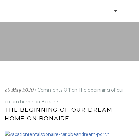
BOOK VILLAS
BONAIRE INFO
PARTNERS ON BONAIRE
CONTACT
/
Comments Off
on The beginning of our
30 May 2020
dream home on Bonaire
THE BEGINNING OF OUR DREAM
HOME ON BONAIRE