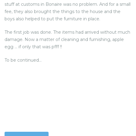
stuff at customs in Bonaire was no problem. And for a small
fee, they also brought the things to the house and the
boys also helped to put the furniture in place.
The first job was done. The items had arrived without much
damage. Now a matter of cleaning and furnishing, apple
egg … if only that was pfff !!
To be continued…