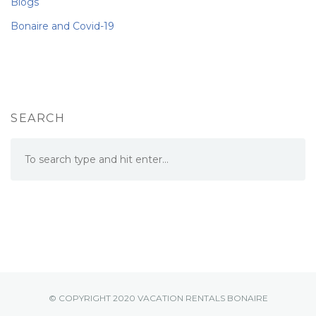
Blogs
Bonaire and Covid-19
SEARCH
© COPYRIGHT 2020 VACATION RENTALS BONAIRE