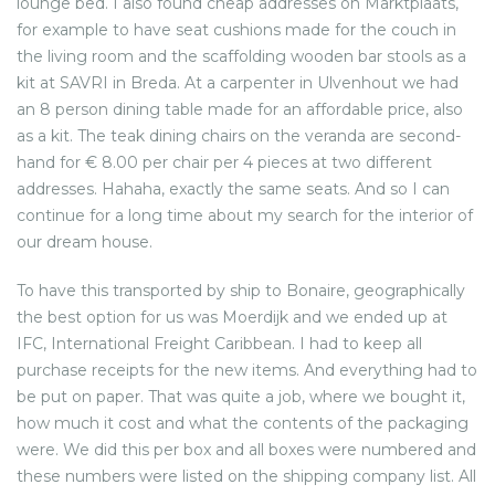
lounge bed. I also found cheap addresses on Marktplaats,
for example to have seat cushions made for the couch in
the living room and the scaffolding wooden bar stools as a
kit at SAVRI in Breda. At a carpenter in Ulvenhout we had
an 8 person dining table made for an affordable price, also
as a kit. The teak dining chairs on the veranda are second-
hand for € 8.00 per chair per 4 pieces at two different
addresses. Hahaha, exactly the same seats. And so I can
continue for a long time about my search for the interior of
our dream house.
To have this transported by ship to Bonaire, geographically
the best option for us was Moerdijk and we ended up at
IFC, International Freight Caribbean. I had to keep all
purchase receipts for the new items. And everything had to
be put on paper. That was quite a job, where we bought it,
how much it cost and what the contents of the packaging
were. We did this per box and all boxes were numbered and
these numbers were listed on the shipping company list. All