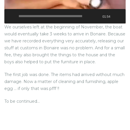
01:54
We ourselves left at the beginning of November, the boat
would eventually take 3 weeks to arrive in Bonaire. Because
we have recorded everything very accurately, releasing our
stuff at customs in Bonaire was no problem. And for a small
fee, they also brought the things to the house and the
boys also helped to put the furniture in place.
The first job was done. The items had arrived without much
damage. Now a matter of cleaning and furnishing, apple
egg … if only that was pfff !!
To be continued…