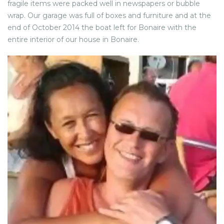
fragile items were packed well in newspapers or bubble
wrap. Our garage was full of boxes and furniture and at the
end of October 2014 the boat left for Bonaire with the
entire interior of our house in Bonaire.