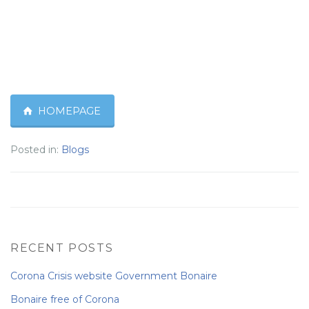
HOMEPAGE
Posted in:
Blogs
RECENT POSTS
Corona Crisis website Government Bonaire
Bonaire free of Corona