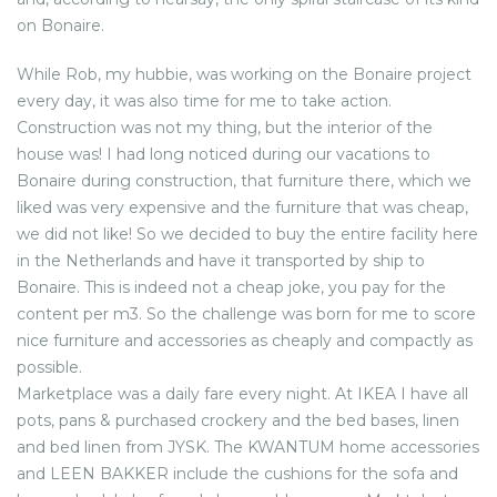
on Bonaire.
While Rob, my hubbie, was working on the Bonaire project
every day, it was also time for me to take action.
Construction was not my thing, but the interior of the
house was! I had long noticed during our vacations to
Bonaire during construction, that furniture there, which we
liked was very expensive and the furniture that was cheap,
we did not like! So we decided to buy the entire facility here
in the Netherlands and have it transported by ship to
Bonaire. This is indeed not a cheap joke, you pay for the
content per m3. So the challenge was born for me to score
nice furniture and accessories as cheaply and compactly as
possible.
Marketplace was a daily fare every night. At IKEA I have all
pots, pans & purchased crockery and the bed bases, linen
and bed linen from JYSK. The KWANTUM home accessories
and LEEN BAKKER include the cushions for the sofa and