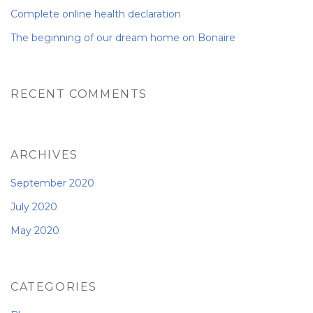
Complete online health declaration
The beginning of our dream home on Bonaire
RECENT COMMENTS
ARCHIVES
September 2020
July 2020
May 2020
CATEGORIES