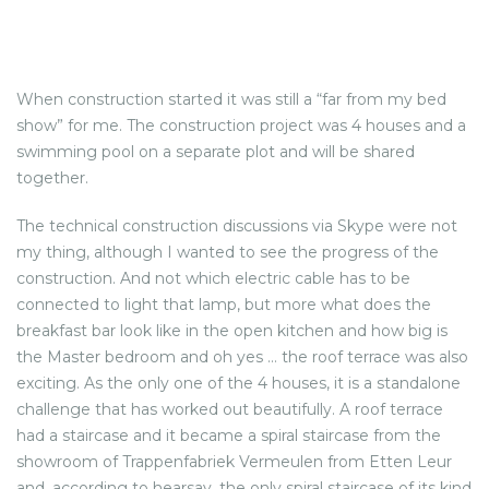
When construction started it was still a “far from my bed
show” for me. The construction project was 4 houses and a
swimming pool on a separate plot and will be shared
together.
The technical construction discussions via Skype were not
my thing, although I wanted to see the progress of the
construction. And not which electric cable has to be
connected to light that lamp, but more what does the
breakfast bar look like in the open kitchen and how big is
the Master bedroom and oh yes … the roof terrace was also
exciting. As the only one of the 4 houses, it is a standalone
challenge that has worked out beautifully. A roof terrace
had a staircase and it became a spiral staircase from the
showroom of Trappenfabriek Vermeulen from Etten Leur
and, according to hearsay, the only spiral staircase of its kind