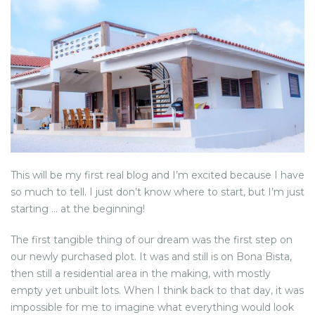
NEWS FROM BONAIRE
BLOGS
This will be my first real blog and I’m excited because I have
so much to tell. I just don’t know where to start, but I’m just
starting … at the beginning!
The first tangible thing of our dream was the first step on
our newly purchased plot. It was and still is on Bona Bista,
then still a residential area in the making, with mostly
empty yet unbuilt lots. When I think back to that day, it was
impossible for me to imagine what everything would look