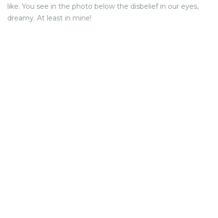
like. You see in the photo below the disbelief in our eyes,
dreamy. At least in mine!