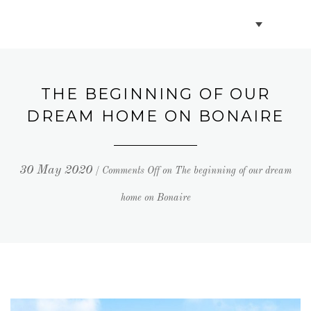
BOOK VILLAS
BONAIRE INFO
THE BEGINNING OF OUR
DREAM HOME ON BONAIRE
PARTNERS ON BONAIRE
30 May 2020
/
Comments Off
on The beginning of our dream
CONTACT
home on Bonaire