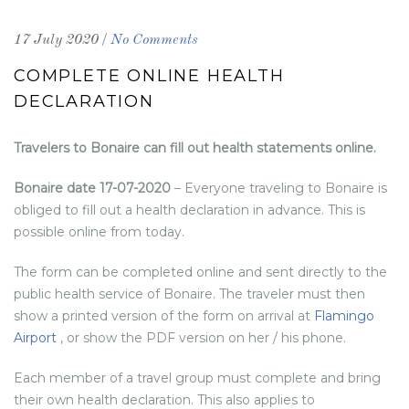
/
17 July 2020
No Comments
COMPLETE ONLINE HEALTH
DECLARATION
Travelers to Bonaire can fill out health statements online.
Bonaire date 17-07-2020
– Everyone traveling to Bonaire is
obliged to fill out a health declaration in advance. This is
possible online from today.
The form can be completed online and sent directly to the
public health service of Bonaire. The traveler must then
show a printed version of the form on arrival at
Flamingo
Airport
, or show the PDF version on her / his phone.
Each member of a travel group must complete and bring
their own health declaration. This also applies to