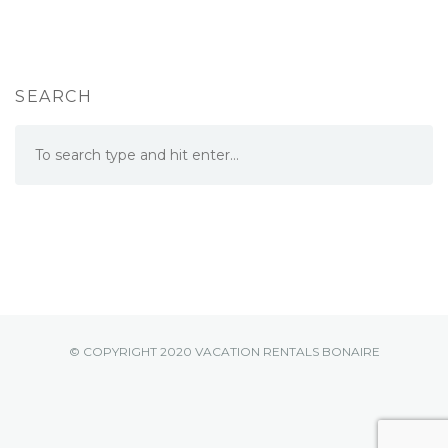
SEARCH
© COPYRIGHT 2020 VACATION RENTALS BONAIRE