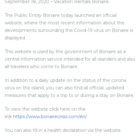
September 18, 2020 – Vacation Rentals Bonaire
NEWS FROM BONAIRE
The Public Entity Bonaire today launched an official
website, where the most recent information about the
developments surrounding the Covid-19 virus on Bonaire is
BLOGS
displayed.
This website is used by the government of Bonaire as a
central information service intended for all islanders and also
all travelers who come to Bonaire.
In addition to a daily update on the status of the corona
virus on the island, you can also find all official, updated
measures that apply to a trip to or during a stay on Bonaire.
To view the website click here on the
link
https://www.bonairecrisis.com/en/
You can also fill in a health declaration via the website.