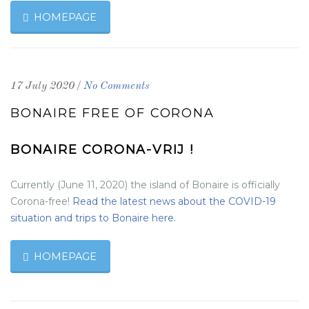
HOMEPAGE
/
17 July 2020
No Comments
BONAIRE FREE OF CORONA
BONAIRE CORONA-VRIJ !
Currently (June 11, 2020) the island of Bonaire is officially
Corona-free!
Read the latest news about the COVID-19
situation and trips to Bonaire here.
HOMEPAGE