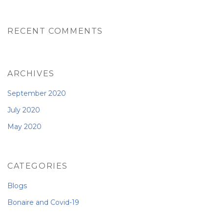
RECENT COMMENTS
ARCHIVES
September 2020
July 2020
May 2020
CATEGORIES
Blogs
Bonaire and Covid-19