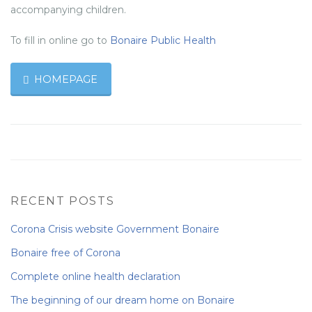
accompanying children.
To fill in online go to
Bonaire Public Health
HOMEPAGE
RECENT POSTS
Corona Crisis website Government Bonaire
Bonaire free of Corona
Complete online health declaration
The beginning of our dream home on Bonaire