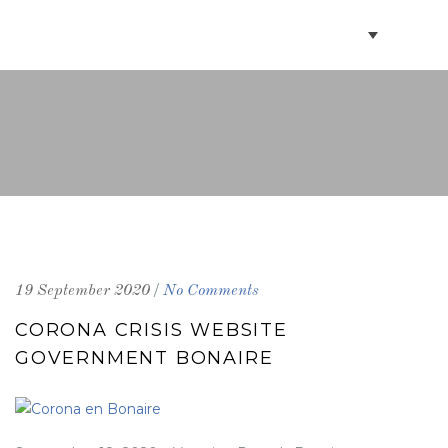
BOOK VILLAS
BONAIRE INFO
PARTNERS ON BONAIRE
CONTACT
/
19 September 2020
No Comments
CORONA CRISIS WEBSITE
GOVERNMENT BONAIRE