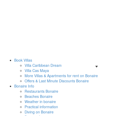
Book Villas
Villa Caribbean Dream
Villa Cas Maya
More Villas & Apartments for rent on Bonaire
Offers & Last Minute Discounts Bonaire
Bonaire Info
Restaurants Bonaire
Beaches Bonaire
Weather in bonaire
Practical information
Diving on Bonaire