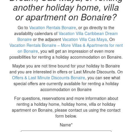
another holiday home, villa
or apartment on Bonaire?
Go to
Vacation Rentals Bonaire
, or go directly to the
availability calendars of
Vacation Villa Caribbean Dream
Bonaire
or the adjacent
Vacation Villa Cas Maya
. On
Vacation Rentals Bonaire – More Villas & Apartments for rent
on Bonaire
, you will get an impression of even more
possibilities for renting a holiday accommodation on Bonaire.
Maybe you are not time bound for your holiday to Bonaire
and you are interested in offers or Last Minute Discounts. On
Offers & Last Minute Discounts Bonaire
, you can see what
special offers are currently available for renting a holiday
accommodation on Bonaire
For questions, reservations and more information about
renting a holiday home, holiday home, villa or holiday
apartment on Bonaire, please contact us using the contact
form below.
Name*