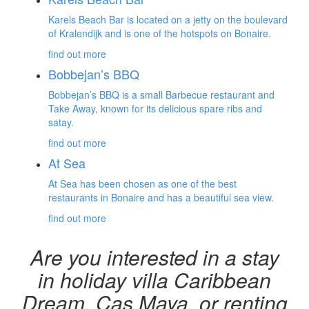
Karels Beach Bar is located on a jetty on the boulevard
of Kralendijk and is one of the hotspots on Bonaire.
find out more
Bobbejan’s BBQ
Bobbejan’s BBQ is a small Barbecue restaurant and
Take Away, known for its delicious spare ribs and
satay.
find out more
At Sea
At Sea has been chosen as one of the best
restaurants in Bonaire and has a beautiful sea view.
find out more
Are you interested in a stay
in holiday villa Caribbean
Dream, Cas Maya, or renting