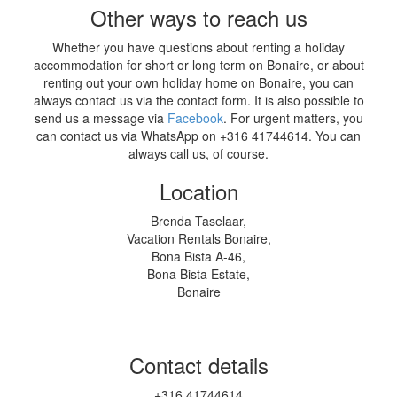
Other ways to reach us
Whether you have questions about renting a holiday
accommodation for short or long term on Bonaire, or about
renting out your own holiday home on Bonaire, you can
always contact us via the contact form. It is also possible to
send us a message via
Facebook
. For urgent matters, you
can contact us via WhatsApp on +316 41744614. You can
always call us, of course.
Location
Brenda Taselaar,
Vacation Rentals Bonaire,
Bona Bista A-46,
Bona Bista Estate,
Bonaire
Contact details
+316 41744614