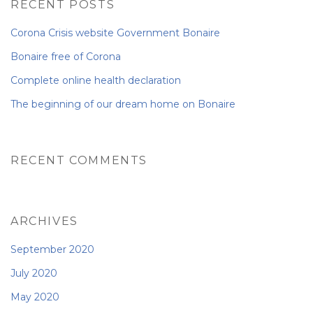
RECENT POSTS
NEWS FROM BONAIRE
Corona Crisis website Government Bonaire
Bonaire free of Corona
Complete online health declaration
BLOGS
The beginning of our dream home on Bonaire
RECENT COMMENTS
ARCHIVES
September 2020
July 2020
May 2020