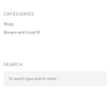
CATEGORIES
Blogs
Bonaire and Covid-19
SEARCH