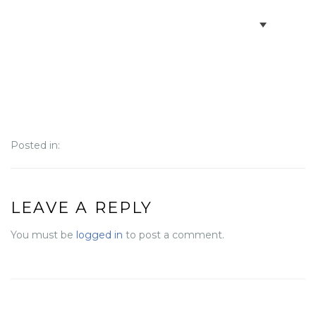
BOOK VILLAS
BONAIRE INFO
PARTNERS ON BONAIRE
Posted in:
CONTACT
LEAVE A REPLY
You must be
logged in
to post a comment.