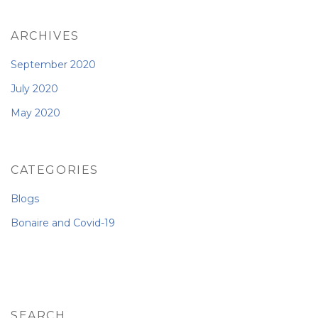
ARCHIVES
September 2020
July 2020
May 2020
CATEGORIES
Blogs
Bonaire and Covid-19
SEARCH