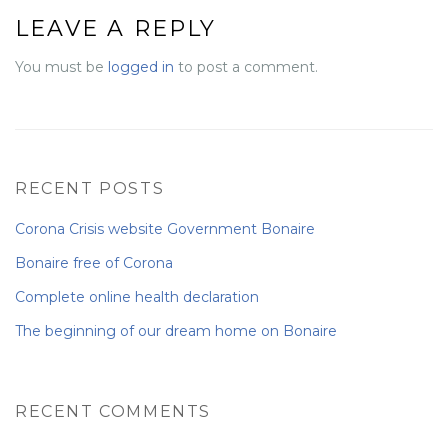
LEAVE A REPLY
NEWS FROM BONAIRE
You must be
logged in
to post a comment.
BLOGS
RECENT POSTS
Corona Crisis website Government Bonaire
Bonaire free of Corona
Complete online health declaration
The beginning of our dream home on Bonaire
RECENT COMMENTS