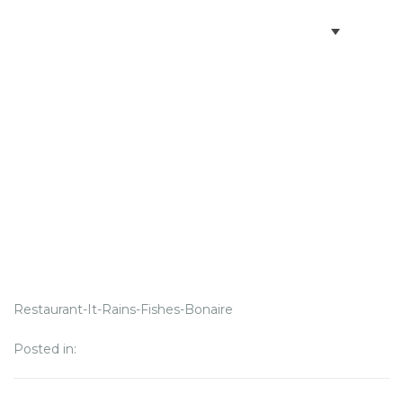
BOOK VILLAS
BONAIRE INFO
PARTNERS ON BONAIRE
CONTACT
Restaurant-It-Rains-Fishes-Bonaire
Posted in: