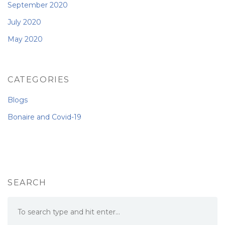
September 2020
July 2020
May 2020
CATEGORIES
Blogs
Bonaire and Covid-19
SEARCH