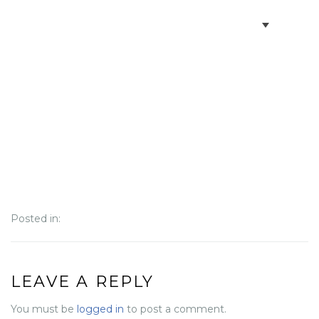
BOOK VILLAS
BONAIRE INFO
PARTNERS ON BONAIRE
CONTACT
Posted in:
LEAVE A REPLY
You must be
logged in
to post a comment.