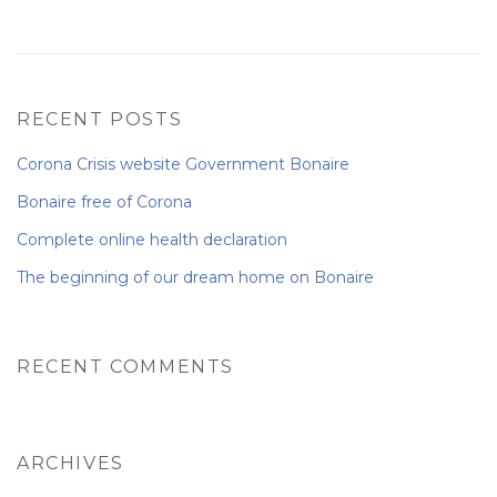
NEWS FROM BONAIRE
RECENT POSTS
BLOGS
Corona Crisis website Government Bonaire
Bonaire free of Corona
Complete online health declaration
The beginning of our dream home on Bonaire
RECENT COMMENTS
ARCHIVES