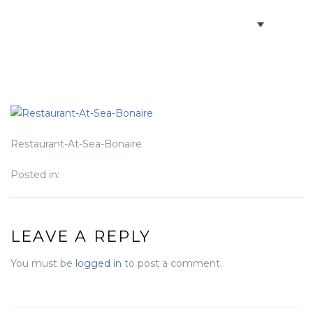
BOOK VILLAS
BONAIRE INFO
PARTNERS ON BONAIRE
Restaurant-At-Sea-Bonaire
Posted in:
CONTACT
LEAVE A REPLY
You must be
logged in
to post a comment.