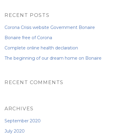
NEWS FROM BONAIRE
RECENT POSTS
Corona Crisis website Government Bonaire
BLOGS
Bonaire free of Corona
Complete online health declaration
The beginning of our dream home on Bonaire
RECENT COMMENTS
ARCHIVES
September 2020
July 2020