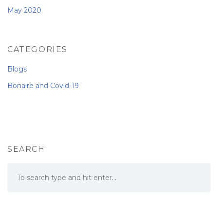
May 2020
CATEGORIES
Blogs
Bonaire and Covid-19
SEARCH