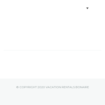
BOOK VILLAS
BONAIRE INFO
PARTNERS ON BONAIRE
CONTACT
© COPYRIGHT 2020 VACATION RENTALS BONAIRE