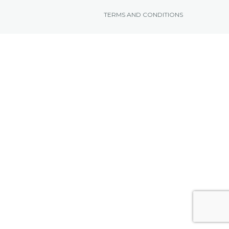
TERMS AND CONDITIONS
NEWS FROM BONAIRE
BLOGS