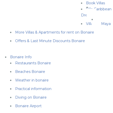
Book Villas
Villa Caribbean
Dream
Villa Cas Maya
More Villas & Apartments for rent on Bonaire
Offers & Last Minute Discounts Bonaire
Bonaire Info
Restaurants Bonaire
Beaches Bonaire
Weather in bonaire
Practical information
Diving on Bonaire
Bonaire Airport