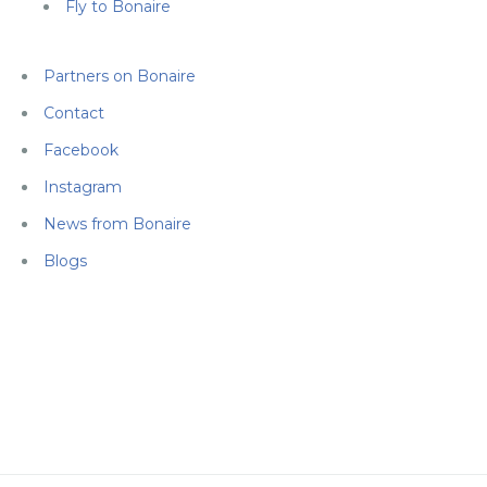
Fly to Bonaire
Partners on Bonaire
Contact
Facebook
Instagram
News from Bonaire
Blogs