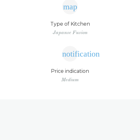
map
Type of Kitchen
Japanse Fusion
notification
Price indication
Medium