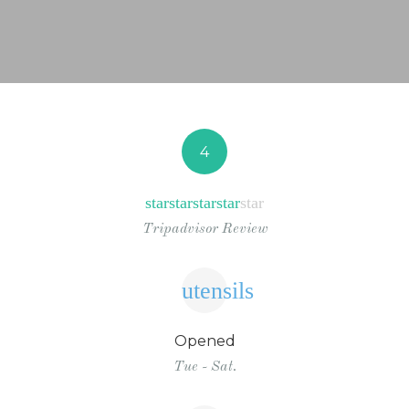
NEWS FROM BONAIRE
BLOGS
4
star
star
star
star
star
Tripadvisor Review
utensils
Opened
Tue - Sat.