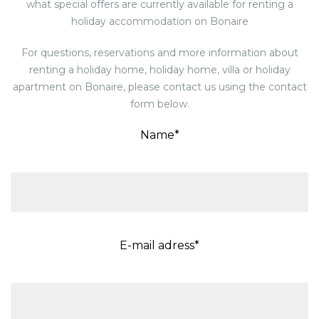
what special offers are currently available for renting a
holiday accommodation on Bonaire
For questions, reservations and more information about
renting a holiday home, holiday home, villa or holiday
apartment on Bonaire, please contact us using the contact
form below.
Name*
E-mail adress*