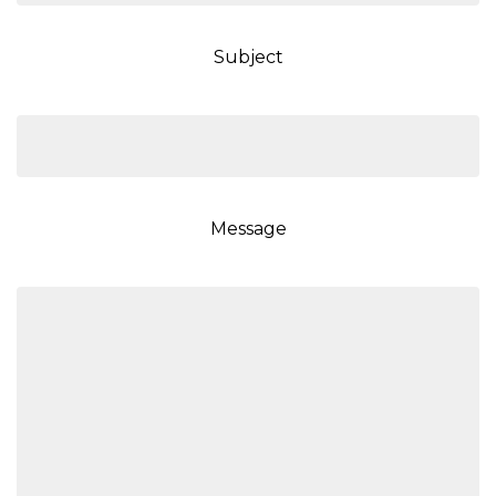
Subject
Message