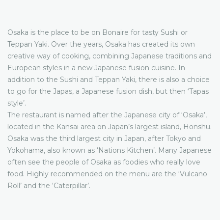
Osaka is the place to be on Bonaire for tasty Sushi or
Teppan Yaki. Over the years, Osaka has created its own
creative way of cooking, combining Japanese traditions and
European styles in a new Japanese fusion cuisine. In
addition to the Sushi and Teppan Yaki, there is also a choice
to go for the Japas, a Japanese fusion dish, but then ‘Tapas
style’.
The restaurant is named after the Japanese city of ‘Osaka’,
located in the Kansai area on Japan’s largest island, Honshu.
Osaka was the third largest city in Japan, after Tokyo and
Yokohama, also known as ‘Nations Kitchen’. Many Japanese
often see the people of Osaka as foodies who really love
food. Highly recommended on the menu are the ‘Vulcano
Roll’ and the ‘Caterpillar’.