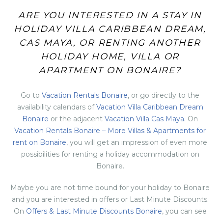
ARE YOU INTERESTED IN A STAY IN
HOLIDAY VILLA CARIBBEAN DREAM,
CAS MAYA, OR RENTING ANOTHER
HOLIDAY HOME, VILLA OR
APARTMENT ON BONAIRE?
Go to
Vacation Rentals Bonaire
, or go directly to the
availability calendars of
Vacation Villa Caribbean Dream
Bonaire
or the adjacent
Vacation Villa Cas Maya
. On
Vacation Rentals Bonaire – More Villas & Apartments for
rent on Bonaire
, you will get an impression of even more
possibilities for renting a holiday accommodation on
Bonaire.
Maybe you are not time bound for your holiday to Bonaire
and you are interested in offers or Last Minute Discounts.
On
Offers & Last Minute Discounts Bonaire
, you can see