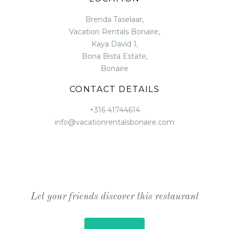
Brenda Taselaar,
Vacation Rentals Bonaire,
Kaya David 1,
Bona Bista Estate,
Bonaire
CONTACT DETAILS
+316 41744614
info@vacationrentalsbonaire.com
Let your friends discover this restaurant