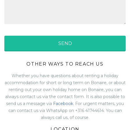
OTHER WAYS TO REACH US
Whether you have questions about renting a holiday
accommodation for short or long term on Bonaire, or about
renting out your own holiday home on Bonaire, you can
always contact us via the contact form. It is also possible to
send us a message via
Facebook
. For urgent matters, you
can contact us via WhatsApp on +316 41744614. You can
always call us, of course.
LOCATION