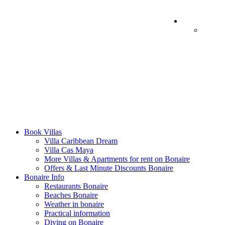
Book Villas
Villa Caribbean Dream
Villa Cas Maya
More Villas & Apartments for rent on Bonaire
Offers & Last Minute Discounts Bonaire
Bonaire Info
Restaurants Bonaire
Beaches Bonaire
Weather in bonaire
Practical information
Diving on Bonaire