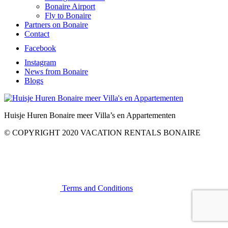
Bonaire Airport
Fly to Bonaire
Partners on Bonaire
Contact
Facebook
Instagram
News from Bonaire
Blogs
Huisje Huren Bonaire meer Villa’s en Appartementen
© COPYRIGHT 2020 VACATION RENTALS BONAIRE
Terms and Conditions