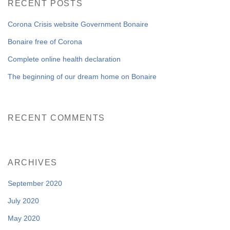
RECENT POSTS
NEWS FROM BONAIRE
Corona Crisis website Government Bonaire
Bonaire free of Corona
Complete online health declaration
BLOGS
The beginning of our dream home on Bonaire
RECENT COMMENTS
ARCHIVES
September 2020
July 2020
May 2020