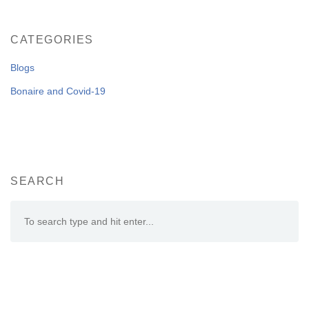
CATEGORIES
Blogs
Bonaire and Covid-19
SEARCH