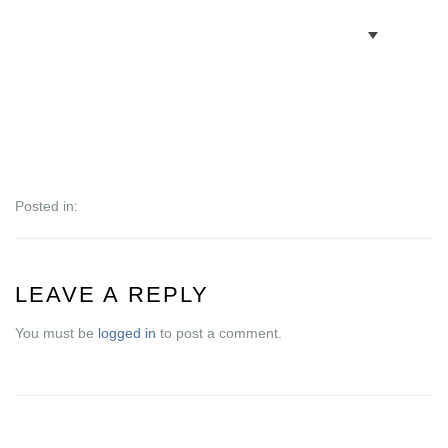
BOOK VILLAS
BONAIRE INFO
PARTNERS ON BONAIRE
Posted in:
CONTACT
LEAVE A REPLY
You must be
logged in
to post a comment.