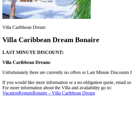
Villa Caribbean Dream
Villa Caribbean Dream Bonaire
LAST MINUTE DISCOUNT:
Villa Caribbean Dream:
Unfortunately there are currently no offers or Last Minute Discounts
If you would like more information or a no-obligation quote, email u
For more information about the Villa and availability go to:
VacationRentalsBonaire – Villa Caribbean Dream