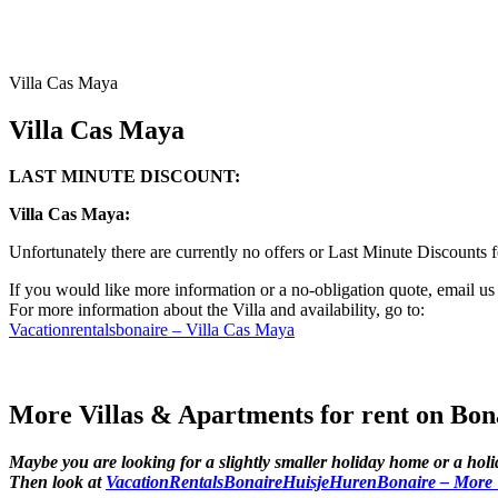
Villa Cas Maya
Villa Cas Maya
LAST MINUTE DISCOUNT:
Villa Cas Maya:
Unfortunately there are currently no offers or Last Minute Discounts 
If you would like more information or a no-obligation quote, email u
For more information about the Villa and availability, go to:
Vacationrentalsbonaire – Villa Cas Maya
More Villas & Apartments for rent on Bon
Maybe you are looking for a slightly smaller holiday home or a hol
Then look at
VacationRentalsBonaireHuisjeHurenBonaire – More Vi