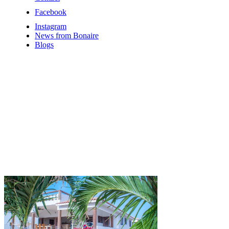
Facebook
Instagram
News from Bonaire
Blogs
Offers &
Last
Minute
Discounts
Bonaire
Cheap vacation
to Bonaire,
look at the
options here....