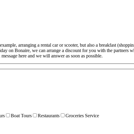
example, arranging a rental car or scooter, but also a breakfast (shoppin
oliday on Bonaire, we can arrange a discount for you with the partners 
a message here and we will answer as soon as possible.
urs
Boat Tours
Restaurants
Groceries Service