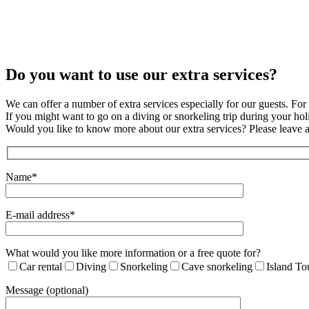
Do you want to use our extra services?
We can offer a number of extra services especially for our guests. For 
If you might want to go on a diving or snorkeling trip during your h
Would you like to know more about our extra services? Please leave 
Name*
E-mail address*
What would you like more information or a free quote for?
Car rental
Diving
Snorkeling
Cave snorkeling
Island To
Message (optional)