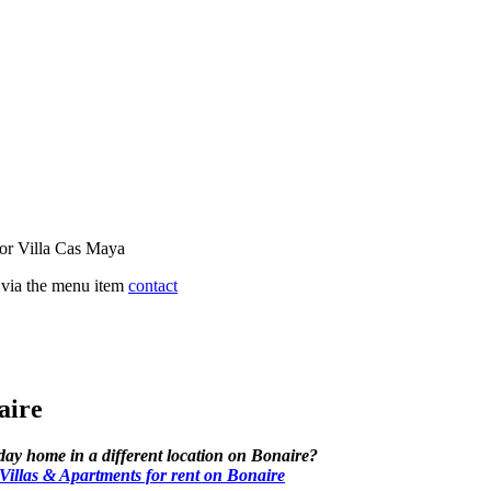
for Villa Cas Maya
s via the menu item
contact
aire
iday home in a different location on Bonaire?
llas & Apartments for rent on Bonaire