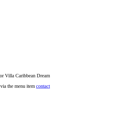
 for Villa Caribbean Dream
s via the menu item
contact