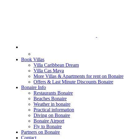
Book Villas
Villa Caribbean Dream
Villa Cas Maya
More Villas & Apartments for rent on Bonaire
Offers & Last Minute Discounts Bonaire
Bonaire Info
Restaurants Bonaire
Beaches Bonaire
Weather in bonaire
Practical information
Diving on Bonaire
Bonaire Airport
Fly to Bonaire
Partners on Bonaire
Contact