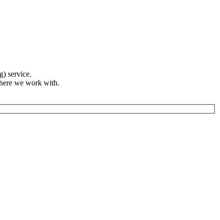
g) service.
where we work with.