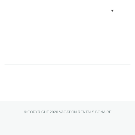
BOOK VILLAS
BONAIRE INFO
PARTNERS ON BONAIRE
CONTACT
© COPYRIGHT 2020 VACATION RENTALS BONAIRE