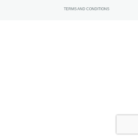
TERMS AND CONDITIONS
NEWS FROM BONAIRE
BLOGS