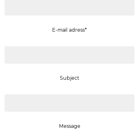
E-mail adress*
Subject
Message