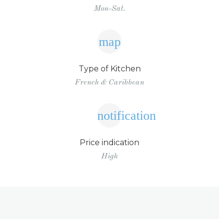
Mon-Sat.
map
Type of Kitchen
French & Caribbean
notification
Price indication
High