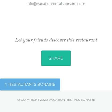
info@vacationrentalsbonaire.com
Let your friends discover this restaurant
SHARE
RESTAURANTS BONAIRE
© COPYRIGHT 2020 VACATION RENTALS BONAIRE