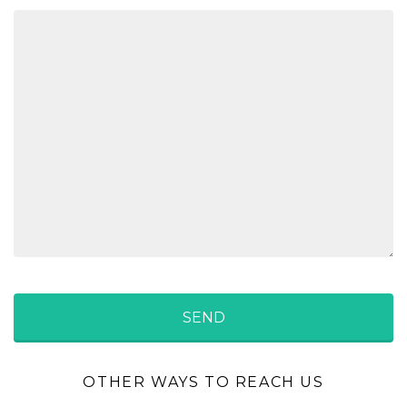
OTHER WAYS TO REACH US