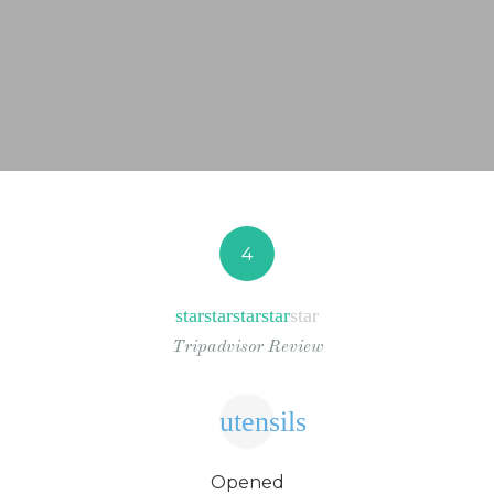
NEWS FROM BONAIRE
BLOGS
4
star
star
star
star
star
Tripadvisor Review
utensils
Opened