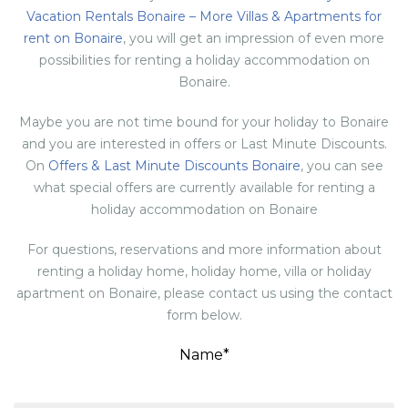
Vacation Rentals Bonaire – More Villas & Apartments for
rent on Bonaire
, you will get an impression of even more
possibilities for renting a holiday accommodation on
Bonaire.
Maybe you are not time bound for your holiday to Bonaire
and you are interested in offers or Last Minute Discounts.
On
Offers & Last Minute Discounts Bonaire
, you can see
what special offers are currently available for renting a
holiday accommodation on Bonaire
For questions, reservations and more information about
renting a holiday home, holiday home, villa or holiday
apartment on Bonaire, please contact us using the contact
form below.
Name*