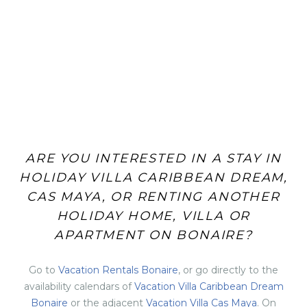
ARE YOU INTERESTED IN A STAY IN
HOLIDAY VILLA CARIBBEAN DREAM,
CAS MAYA, OR RENTING ANOTHER
HOLIDAY HOME, VILLA OR
APARTMENT ON BONAIRE?
Go to
Vacation Rentals Bonaire
, or go directly to the
availability calendars of
Vacation Villa Caribbean Dream
Bonaire
or the adjacent
Vacation Villa Cas Maya
. On