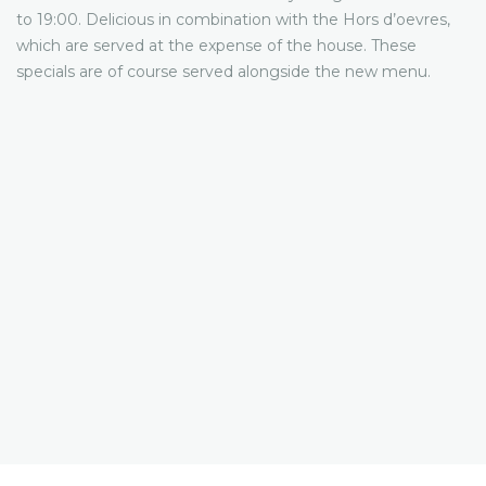
to 19:00. Delicious in combination with the Hors d’oevres,
which are served at the expense of the house. These
specials are of course served alongside the new menu.