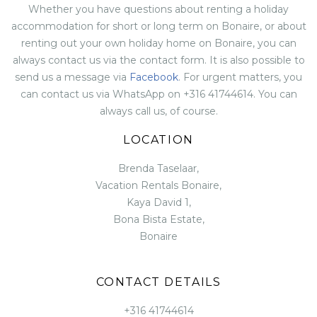
Whether you have questions about renting a holiday
accommodation for short or long term on Bonaire, or about
renting out your own holiday home on Bonaire, you can
always contact us via the contact form. It is also possible to
send us a message via
Facebook
. For urgent matters, you
can contact us via WhatsApp on +316 41744614. You can
always call us, of course.
LOCATION
Brenda Taselaar,
Vacation Rentals Bonaire,
Kaya David 1,
Bona Bista Estate,
Bonaire
CONTACT DETAILS
+316 41744614