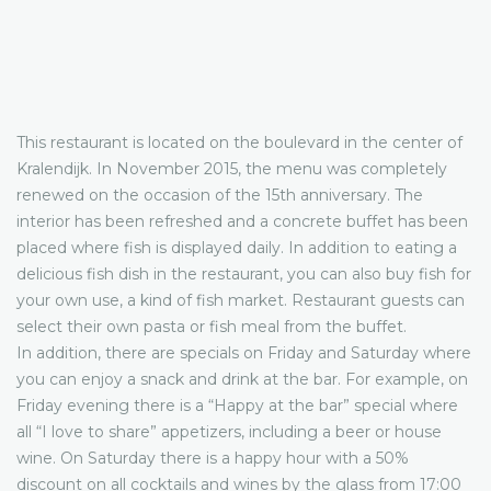
This restaurant is located on the boulevard in the center of
Kralendijk. In November 2015, the menu was completely
renewed on the occasion of the 15th anniversary. The
interior has been refreshed and a concrete buffet has been
placed where fish is displayed daily. In addition to eating a
delicious fish dish in the restaurant, you can also buy fish for
your own use, a kind of fish market. Restaurant guests can
select their own pasta or fish meal from the buffet.
In addition, there are specials on Friday and Saturday where
you can enjoy a snack and drink at the bar. For example, on
Friday evening there is a “Happy at the bar” special where
all “I love to share” appetizers, including a beer or house
wine. On Saturday there is a happy hour with a 50%
discount on all cocktails and wines by the glass from 17:00